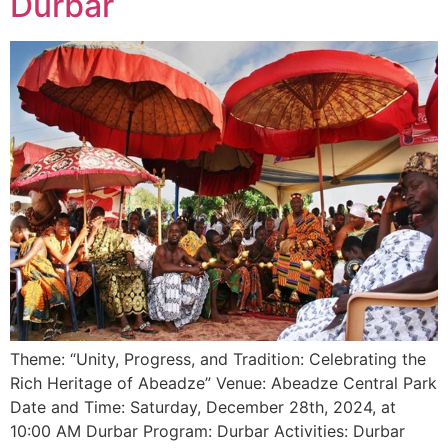
Durbar
Theme: “Unity, Progress, and Tradition: Celebrating the
Rich Heritage of Abeadze” Venue: Abeadze Central Park
Date and Time: Saturday, December 28th, 2024, at
10:00 AM Durbar Program: Durbar Activities: Durbar