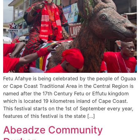
Fetu Afahye is being celebrated by the people of Oguaa
or Cape Coast Traditional Area in the Central Region is
named after the 17th Century Fetu or Effutu kingdom
which is located 19 kilometres inland of Cape Coast.
This festival starts on the 1st of September every year,
features of this festival is the state […]
Abeadze Community