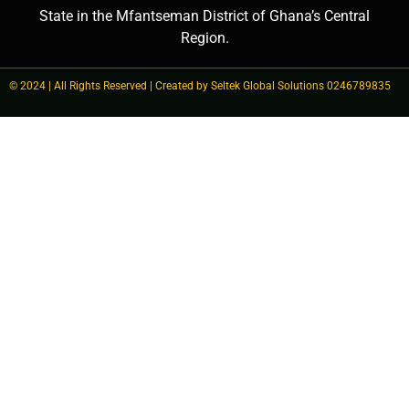
State in the Mfantseman District of Ghana’s Central
Region.
© 2024 | All Rights Reserved | Created by Seltek Global Solutions 0246789835