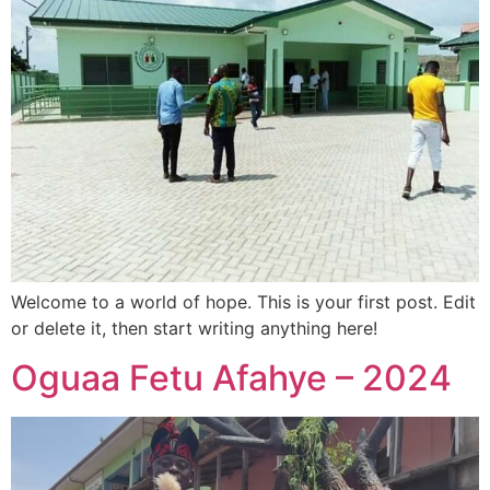
Welcome to a world of hope. This is your first post. Edit
or delete it, then start writing anything here!
Oguaa Fetu Afahye – 2024