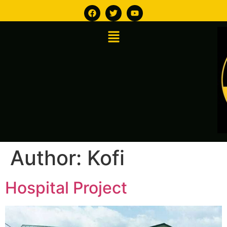
Author:
Kofi
Hospital Project