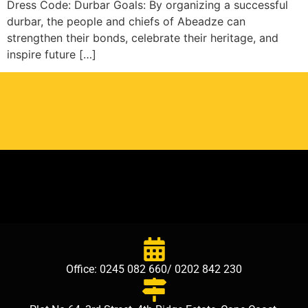
Dress Code: Durbar Goals: By organizing a successful
durbar, the people and chiefs of Abeadze can
strengthen their bonds, celebrate their heritage, and
inspire future […]
Office: 0245 082 660/ 0202 842 230