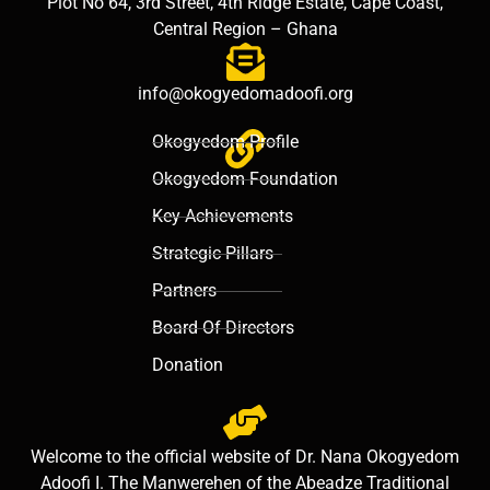
Plot No 64, 3rd Street, 4th Ridge Estate, Cape Coast,
Central Region – Ghana
info@okogyedomadoofi.org
Okogyedom Profile
Okogyedom Foundation
Key Achievements
Strategic Pillars
Partners
Board Of Directors
Donation
Welcome to the official website of Dr. Nana Okogyedom
Adoofi I. The Manwerehen of the Abeadze Traditional