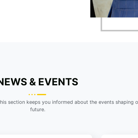
NEWS & EVENTS
This section keeps you informed about the events shaping 
future.