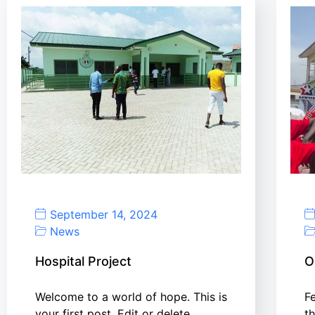
September 14, 2024
News
Hospital Project
O
Welcome to a world of hope. This is
F
your first post. Edit or delete…
t