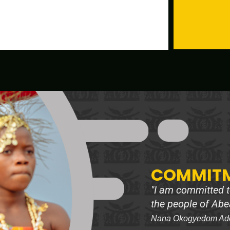
COMMITM
"I am committed to
the people of Abe
Nana Okogyedom Adoo