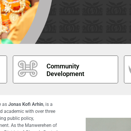
Community
Development
fe as
Jonas Kofi Arhin
, is a
and academic with over three
ng public policy,
ment. As the Manwerehen of