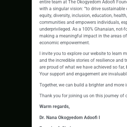
entire team at The Okogyedom Adoofi Foun
with a singular vision: “to drive sustainable
equity, diversity, inclusion, education, hea
communities and empowers individuals, esp
underprivileged. As a 100% Ghanaian, not-for
making a meaningful impact in the areas of 
economic empowerment.
I invite you to explore our website to learn
and the incredible stories of resilience an
are proud of what we have achieved so far, b
Your support and engagement are invaluable
Together, we can build a brighter and more in
Thank you for joining us on this journey of
Warm regards,
Dr. Nana Okogyedom Adoofi I