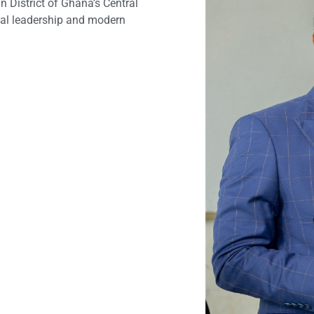
 District of Ghana’s Central
nal leadership and modern