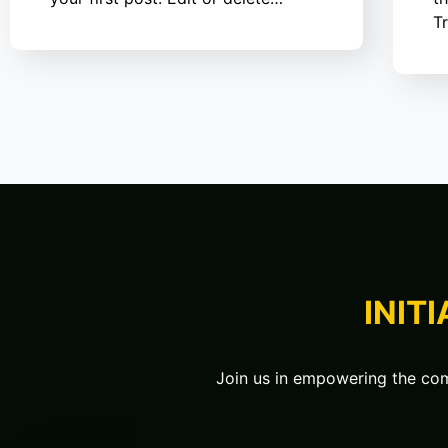
T
INIT
Join us in empowering the comm