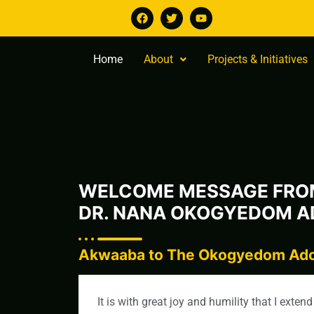
Home
About
Projects & Initiatives
WELCOME MESSAGE FRO
DR. NANA OKOGYEDOM AD
Akwaaba to The Okogyedom Adoo
It is with great joy and humility that I ext