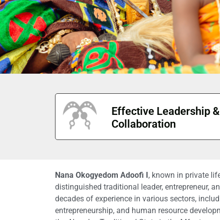
Effective Leadership &
Collaboration
Nana Okogyedom Adoofi I
, known in private li
distinguished traditional leader, entrepreneur, 
decades of experience in various sectors, includi
entrepreneurship, and human resource develop