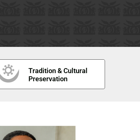
Tradition & Cultural
Preservation