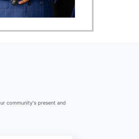
our community's present and