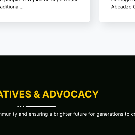
raditional…
Abeadze C
IATIVES & ADVOCACY
unity and ensuring a brighter future for generations to 