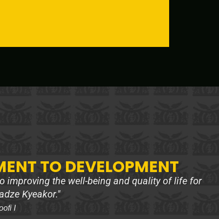
ENT TO DEVELOPMENT
 improving the well-being and quality of life for
adze Kyeakor."
fi I