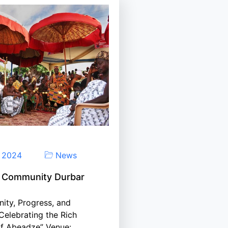
, 2024
News
 Community Durbar
ity, Progress, and
 Celebrating the Rich
of Abeadze” Venue: