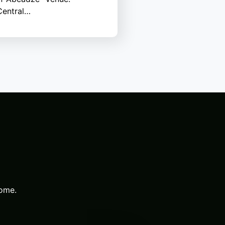
entral…
come.