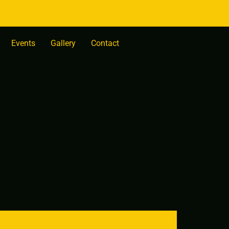
Events
Gallery
Contact