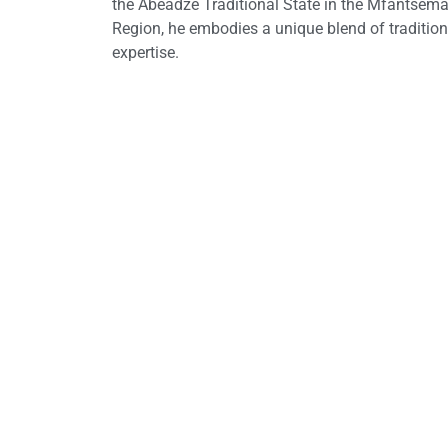
the Abeadze Traditional State in the Mfantseman
Region, he embodies a unique blend of traditio
expertise.