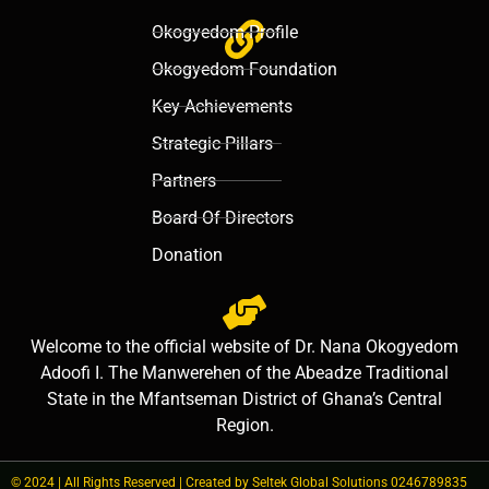
Okogyedom Profile
Okogyedom Foundation
Key Achievements
Strategic Pillars
Partners
Board Of Directors
Donation
Welcome to the official website of Dr. Nana Okogyedom
Adoofi I. The Manwerehen of the Abeadze Traditional
State in the Mfantseman District of Ghana’s Central
Region.
© 2024 | All Rights Reserved | Created by Seltek Global Solutions 0246789835