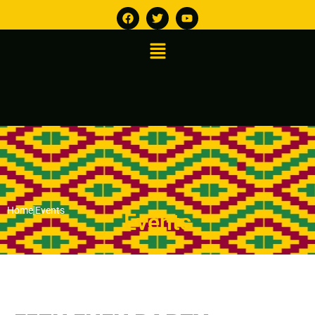
Home
Events
Events