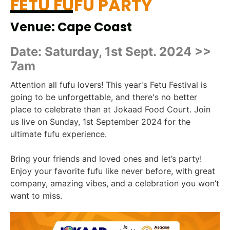
FETU FUFU PARTY
Venue: Cape Coast
Date: Saturday, 1st Sept. 2024 >>
7am
Attention all fufu lovers! This year's Fetu Festival is
going to be unforgettable, and there's no better
place to celebrate than at Jokaad Food Court. Join
us live on Sunday, 1st September 2024 for the
ultimate fufu experience.
Bring your friends and loved ones and let’s party!
Enjoy your favorite fufu like never before, with great
company, amazing vibes, and a celebration you won’t
want to miss.