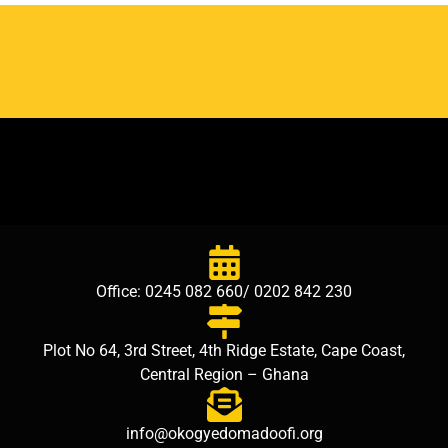
Office: 0245 082 660/ 0202 842 230
Plot No 64, 3rd Street, 4th Ridge Estate, Cape Coast,
Central Region – Ghana
info@okogyedomadoofi.org